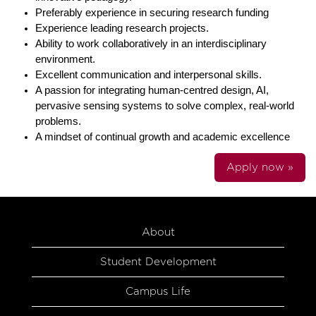
Preferably experience in securing research funding
Experience leading research projects.
Ability to work collaboratively in an interdisciplinary
environment.
Excellent communication and interpersonal skills.
A passion for integrating human-centred design, AI,
pervasive sensing systems to solve complex, real-world
problems.
A mindset of continual growth and academic excellence
Apply now »
About
Student Development
Campus Life