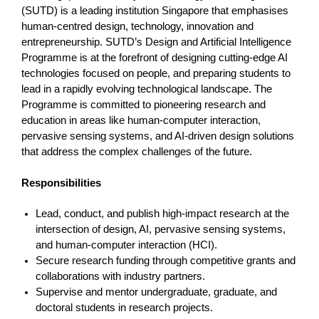
(SUTD) is a leading institution Singapore that emphasises
human-centred design, technology, innovation and
entrepreneurship. SUTD’s Design and Artificial Intelligence
Programme is at the forefront of designing cutting-edge AI
technologies focused on people, and preparing students to
lead in a rapidly evolving technological landscape. The
Programme is committed to pioneering research and
education in areas like human-computer interaction,
pervasive sensing systems, and AI-driven design solutions
that address the complex challenges of the future.
Responsibilities
Lead, conduct, and publish high-impact research at the
intersection of design, AI, pervasive sensing systems,
and human-computer interaction (HCI).
Secure research funding through competitive grants and
collaborations with industry partners.
Supervise and mentor undergraduate, graduate, and
doctoral students in research projects.