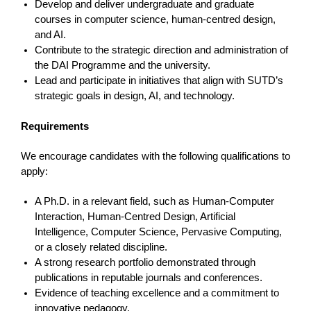
Develop and deliver undergraduate and graduate
courses in computer science, human-centred design,
and AI.
Contribute to the strategic direction and administration of
the DAI Programme and the university.
Lead and participate in initiatives that align with SUTD’s
strategic goals in design, AI, and technology.
Requirements
We encourage candidates with the following qualifications to
apply:
A Ph.D. in a relevant field, such as Human-Computer
Interaction, Human-Centred Design, Artificial
Intelligence, Computer Science, Pervasive Computing,
or a closely related discipline.
A strong research portfolio demonstrated through
publications in reputable journals and conferences.
Evidence of teaching excellence and a commitment to
innovative pedagogy.