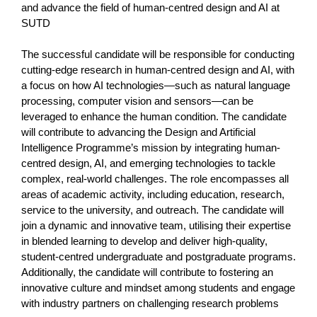
and advance the field of human-centred design and AI at
SUTD
The successful candidate will be responsible for conducting
cutting-edge research in human-centred design and AI, with
a focus on how AI technologies—such as natural language
processing, computer vision and sensors—can be
leveraged to enhance the human condition. The candidate
will contribute to advancing the Design and Artificial
Intelligence Programme’s mission by integrating human-
centred design, AI, and emerging technologies to tackle
complex, real-world challenges. The role encompasses all
areas of academic activity, including education, research,
service to the university, and outreach. The candidate will
join a dynamic and innovative team, utilising their expertise
in blended learning to develop and deliver high-quality,
student-centred undergraduate and postgraduate programs.
Additionally, the candidate will contribute to fostering an
innovative culture and mindset among students and engage
with industry partners on challenging research problems