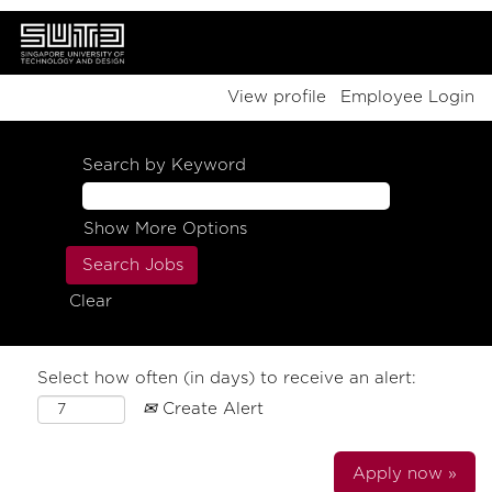
View profile
Employee Login
Search by Keyword
Show More Options
Clear
Select how often (in days) to receive an alert:
Create Alert
Apply now »