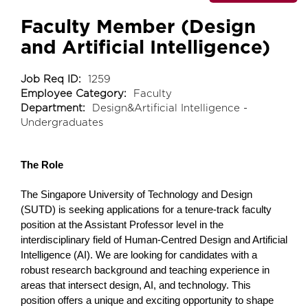
Faculty Member (Design
and Artificial Intelligence)
Job Req ID:
1259
Employee Category:
Faculty
Department:
Design&Artificial Intelligence -
Undergraduates
The Role
The Singapore University of Technology and Design
(SUTD) is seeking applications for a tenure-track faculty
position at the Assistant Professor level in the
interdisciplinary field of Human-Centred Design and Artificial
Intelligence (AI). We are looking for candidates with a
robust research background and teaching experience in
areas that intersect design, AI, and technology. This
position offers a unique and exciting opportunity to shape