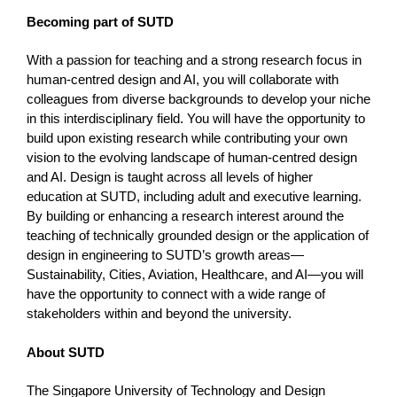
Becoming part of SUTD
With a passion for teaching and a strong research focus in
human-centred design and AI, you will collaborate with
colleagues from diverse backgrounds to develop your niche
in this interdisciplinary field. You will have the opportunity to
build upon existing research while contributing your own
vision to the evolving landscape of human-centred design
and AI. Design is taught across all levels of higher
education at SUTD, including adult and executive learning.
By building or enhancing a research interest around the
teaching of technically grounded design or the application of
design in engineering to SUTD’s growth areas—
Sustainability, Cities, Aviation, Healthcare, and AI—you will
have the opportunity to connect with a wide range of
stakeholders within and beyond the university.
About SUTD
The Singapore University of Technology and Design