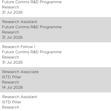
Future Comms R&D Programme
Research
31 Jul 2026
Research Assistant
Future Comms R&D Programme
Research
31 Jul 2026
Research Fellow I
Future Comms R&D Programme
Research
31 Jul 2026
Research Associate
ISTD Pillar
Research
14 Jul 2026
Research Assistant
ISTD Pillar
Research