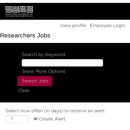
View profile
Employee Login
Researchers Jobs
Search by Keyword
Show More Options
Clear
Select how often (in days) to receive an alert:
Create Alert