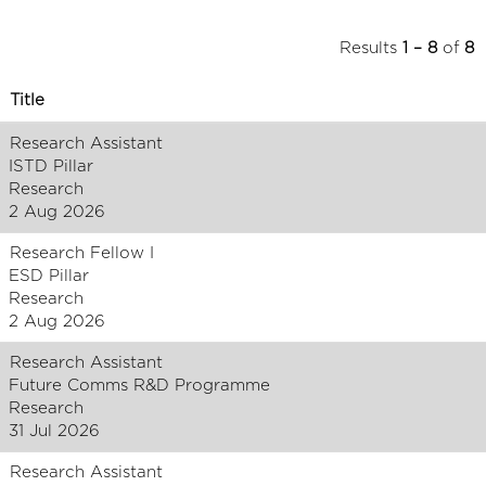
Results
1 – 8
of
8
Title
Research Assistant
ISTD Pillar
Research
2 Aug 2026
Research Fellow I
ESD Pillar
Research
2 Aug 2026
Research Assistant
Future Comms R&D Programme
Research
31 Jul 2026
Research Assistant