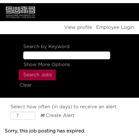
View profile
Employee Login
Search by Keyword
Show More Options
Clear
Select how often (in days) to receive an alert:
Create Alert
Sorry, this job posting has expired.