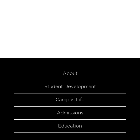
About
Student Development
Campus Life
Admissions
Education