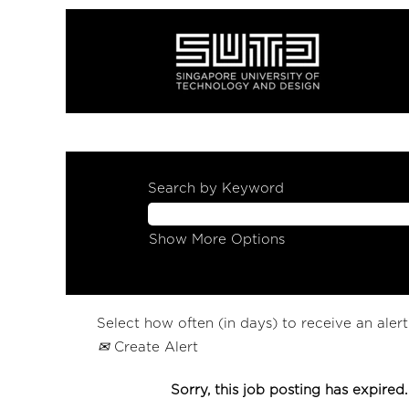
Search by Keyword
Show More Options
Select how often (in days) to receive an alert
Create Alert
Sorry, this job posting has expired.