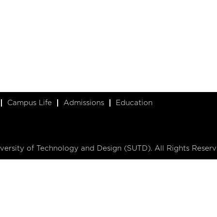
Campus Life
Admissions
Education
ersity of Technology and Design (SUTD). All Rights Reserv