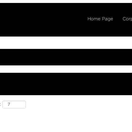
Home Page
Corp
: