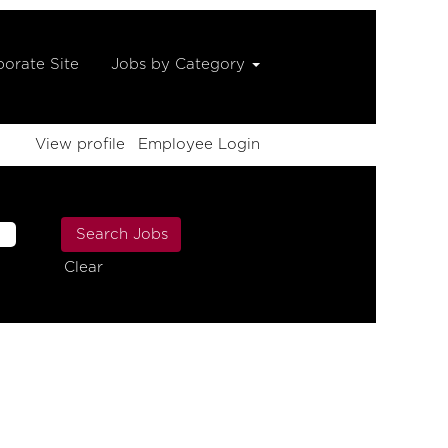
orate Site
Jobs by Category
View profile
Employee Login
Clear