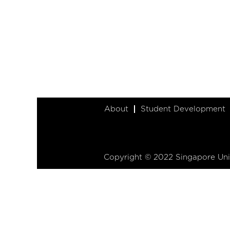
About
Student Development
Copyright © 2022 Singapore Univ