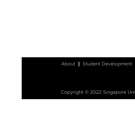
About
Student Development
Copyright © 2022 Singapore Univ