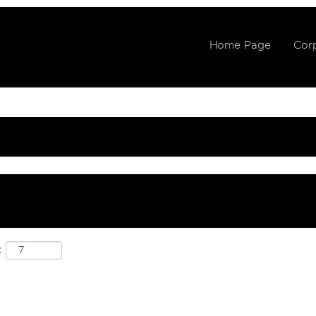
Home Page
Corp
: