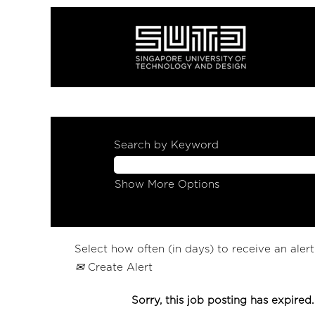
Search by Keyword
Show More Options
Select how often (in days) to receive an alert
Create Alert
Sorry, this job posting has expired.