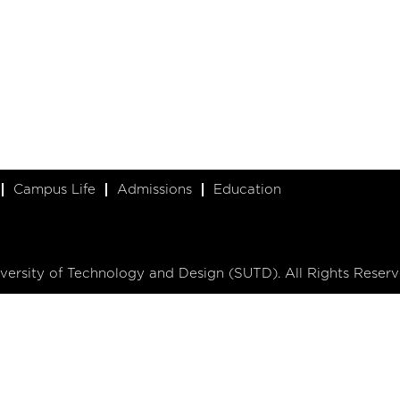
Campus Life
Admissions
Education
ersity of Technology and Design (SUTD). All Rights Reserv