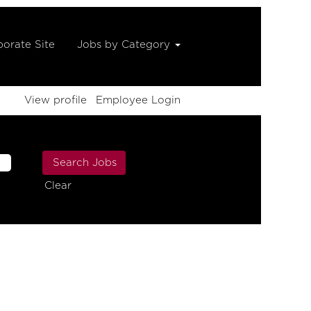
orate Site
Jobs by Category
View profile
Employee Login
Clear