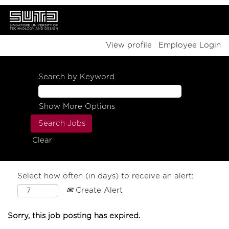
View profile
Employee Login
Search by Keyword
Show More Options
Clear
Select how often (in days) to receive an alert:
Create Alert
Sorry, this job posting has expired.