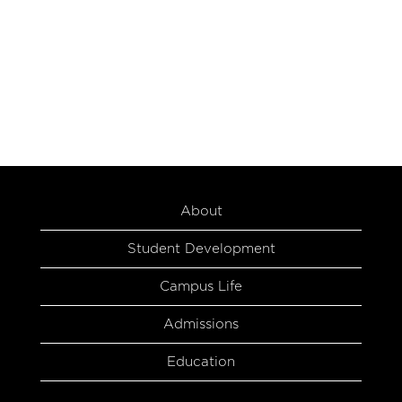
About
Student Development
Campus Life
Admissions
Education